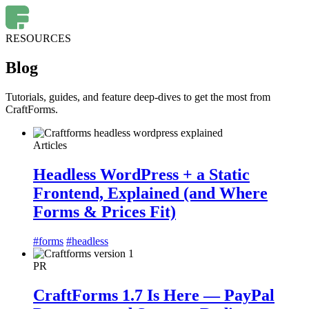
RESOURCES
Blog
Tutorials, guides, and feature deep-dives to get the most from
CraftForms.
Articles
Headless WordPress + a Static
Frontend, Explained (and Where
Forms & Prices Fit)
#forms
#headless
PR
CraftForms 1.7 Is Here — PayPal