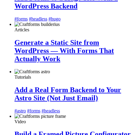
WordPress Backend
#forms
#headless
#hugo
Articles
Generate a Static Site from
WordPress — With Forms That
Actually Work
Tutorials
Add a Real Form Backend to Your
Astro Site (Not Just Email)
#astro
#forms
#headless
Video
Build a Framed Picture Configurator