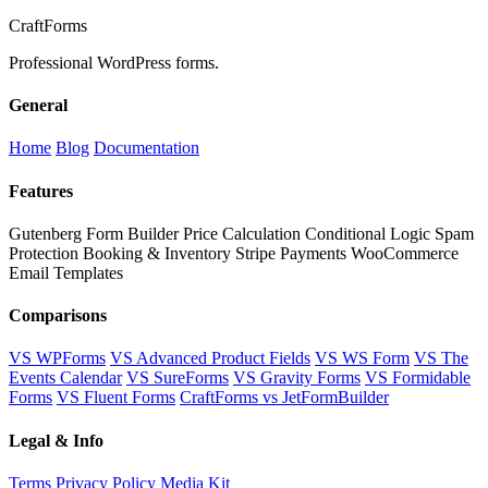
Craft
Forms
Professional WordPress forms.
General
Home
Blog
Documentation
Features
Gutenberg Form Builder
Price Calculation
Conditional Logic
Spam
Protection
Booking & Inventory
Stripe Payments
WooCommerce
Email Templates
Comparisons
VS WPForms
VS Advanced Product Fields
VS WS Form
VS The
Events Calendar
VS SureForms
VS Gravity Forms
VS Formidable
Forms
VS Fluent Forms
CraftForms vs JetFormBuilder
Legal & Info
Terms
Privacy Policy
Media Kit