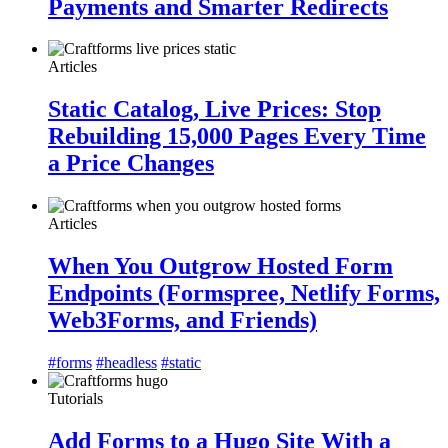
Payments and Smarter Redirects
Articles
Static Catalog, Live Prices: Stop
Rebuilding 15,000 Pages Every Time
a Price Changes
Articles
When You Outgrow Hosted Form
Endpoints (Formspree, Netlify Forms,
Web3Forms, and Friends)
#forms
#headless
#static
Tutorials
Add Forms to a Hugo Site With a