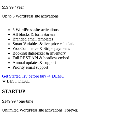
$59.99
/ year
Up to 5 WordPress site activations
5 WordPress site activations
All blocks & form starters
Branded email templates
Smart Variables & live price calculation
WooCommerce & Stripe payments
Booking datepicker & inventory
Full REST API & headless embed
Annual updates & support
Priority email support
Get Started
Try before buy -> DEMO
★ BEST DEAL
STARTUP
$149.99
/ one-time
Unlimited WordPress site activations. Forever.