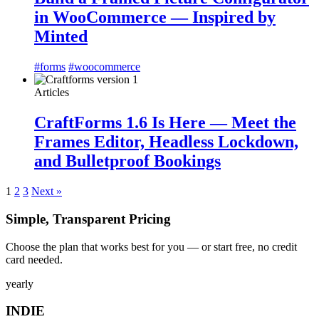
in WooCommerce — Inspired by
Minted
#forms
#woocommerce
Articles
CraftForms 1.6 Is Here — Meet the
Frames Editor, Headless Lockdown,
and Bulletproof Bookings
1
2
3
Next »
Simple, Transparent Pricing
Choose the plan that works best for you — or start free, no credit
card needed.
yearly
INDIE