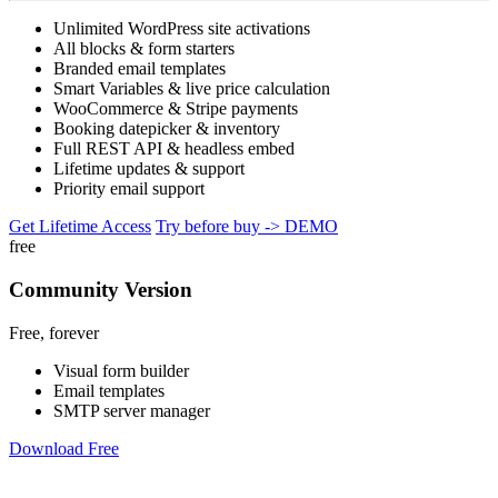
Unlimited WordPress site activations
All blocks & form starters
Branded email templates
Smart Variables & live price calculation
WooCommerce & Stripe payments
Booking datepicker & inventory
Full REST API & headless embed
Lifetime updates & support
Priority email support
Get Lifetime Access
Try before buy -> DEMO
free
Community Version
Free, forever
Visual form builder
Email templates
SMTP server manager
Download Free