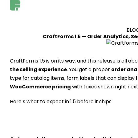
BLO
CraftForms 1.5 — Order Analytics, S
CraftForms 1.5 is on its way, and this release is all ab
the selling experience
. You get a proper
order ana
type for catalog items, form labels that can display
WooCommerce pricing
with taxes shown right next
Here’s what to expect in 1.5 before it ships.