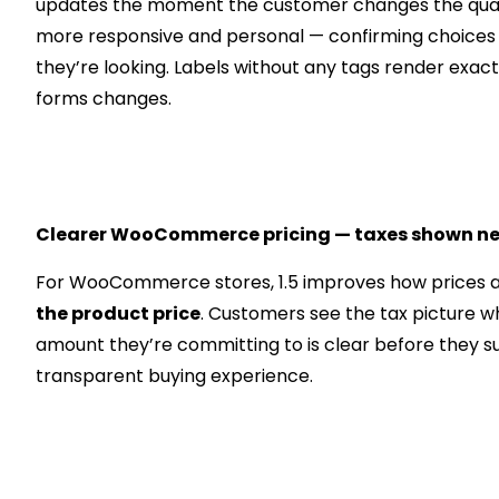
updates the moment the customer changes the quanti
more responsive and personal — confirming choices 
they’re looking. Labels without any tags render exact
forms changes.
Clearer WooCommerce pricing — taxes shown nex
For WooCommerce stores, 1.5 improves how prices a
the product price
. Customers see the tax picture wh
amount they’re committing to is clear before they s
transparent buying experience.