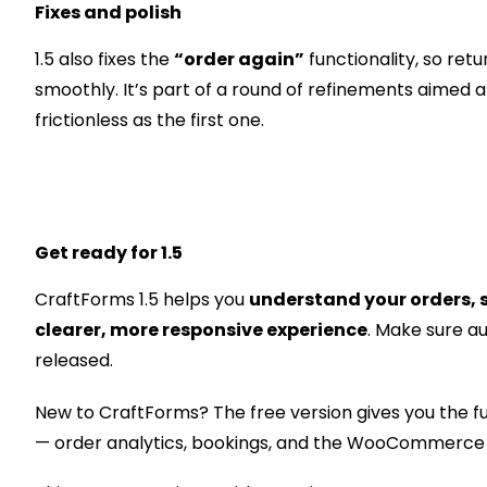
Fixes and polish
1.5 also fixes the
“order again”
functionality, so ret
smoothly. It’s part of a round of refinements aimed
frictionless as the first one.
Get ready for 1.5
CraftForms 1.5 helps you
understand your orders, s
clearer, more responsive experience
. Make sure a
released.
New to CraftForms? The free version gives you the fu
— order analytics, bookings, and the WooCommerce f