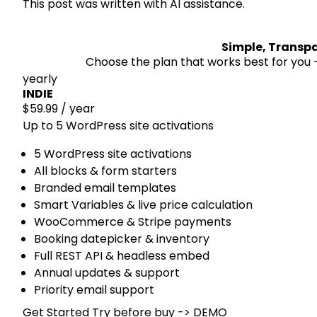
This post was written with AI assistance.
Simple, Transpa
Choose the plan that works best for you —
yearly
INDIE
$59.99
/ year
Up to 5 WordPress site activations
5 WordPress site activations
All blocks & form starters
Branded email templates
Smart Variables & live price calculation
WooCommerce & Stripe payments
Booking datepicker & inventory
Full REST API & headless embed
Annual updates & support
Priority email support
Get Started
Try before buy -> DEMO