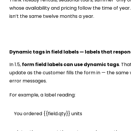
whose availability and pricing follow the time of year.
isn’t the same twelve months a year.
Dynamic tags in field labels — labels that respon
In 1.5,
form field labels can use dynamic tags
. Tha
update as the customer fills the form in — the same
error messages.
For example, a label reading:
You ordered {{field.qty}} units