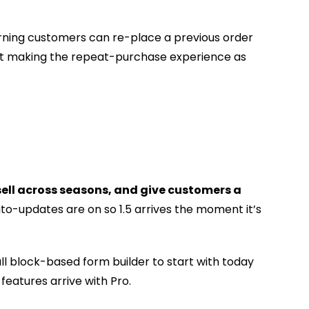
urning customers can re-place a previous order
 at making the repeat-purchase experience as
ell across seasons, and give customers a
uto-updates are on so 1.5 arrives the moment it’s
ll block-based form builder to start with today
eatures arrive with Pro.