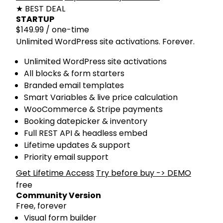
★ BEST DEAL
STARTUP
$149.99
/ one-time
Unlimited WordPress site activations. Forever.
Unlimited WordPress site activations
All blocks & form starters
Branded email templates
Smart Variables & live price calculation
WooCommerce & Stripe payments
Booking datepicker & inventory
Full REST API & headless embed
Lifetime updates & support
Priority email support
Get Lifetime Access
Try before buy -> DEMO
free
Community Version
Free, forever
Visual form builder