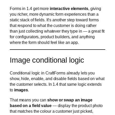
Image conditional logic
Conditional logic in CraftForms already lets you
show, hide, enable, and disable fields based on what
the customer selects. In 1.4 that same logic extends
to
images
.
That means you can
show or swap an image
based on a field value
— display the product photo
that matches the colour a customer just picked,
reveal a diagram when a particular option is chosen,
or preview the exact variant being configured. It’s a
natural fit for product-preview and personalization
scenarios, where seeing the choice is far more
convincing than reading it.
Migrate from Uni CPO —