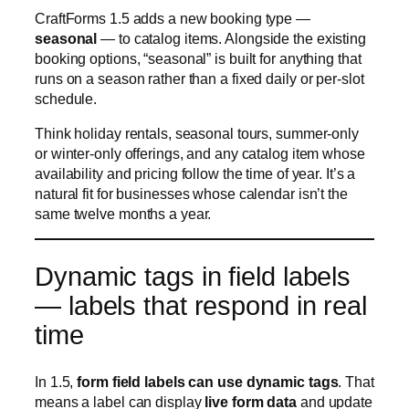
or winter-only offerings, and any catalog item whose
availability and pricing follow the time of year. It’s a
natural fit for businesses whose calendar isn’t the
same twelve months a year.
Dynamic tags in field labels
— labels that respond in real
time
In 1.5,
form field labels can use dynamic tags
. That
means a label can display
live form data
and update
as the customer fills the form in — the same way
CraftForms already handles info blocks and error
messages.
For example, a label reading:
You ordered {{field.qty}} units