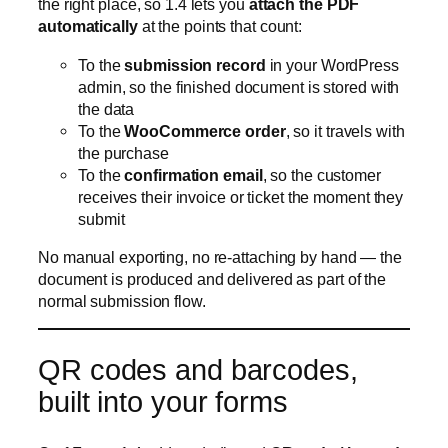
To the
confirmation email
, so the customer
receives their invoice or ticket the moment they
submit
No manual exporting, no re-attaching by hand — the
document is produced and delivered as part of the
normal submission flow.
QR codes and barcodes,
built into your forms
CraftForms 1.4 adds a dedicated
QR code / barcode
block
. Drop it into a form (or a PDF template) and it
renders a scannable code server-side — no external
service, no third-party script.
Pair it with the PDF Builder and the possibilities get
interesting: