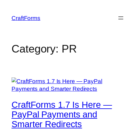
Skip
to
CraftForms
content
Category:
PR
CraftForms 1.7 Is Here —
PayPal Payments and
Smarter Redirects