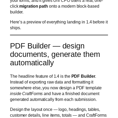
PDF Builder — design
documents, generate them
automatically
The headline feature of 1.4 is the
PDF Builder
.
Instead of exporting raw data and formatting it
somewhere else, you now design a PDF template
inside CraftForms
and have a finished document
generated automatically from each submission.
Design the layout once — logo, headings, tables,
customer details, line items, totals — and CraftForms
fills it with the submitted data every time a form
comes in. Because templates pull from the same
fields, formulas, and pricing your form already uses,
the generated document always matches what the
customer saw and paid for.
Real-world uses this unlocks straight away: