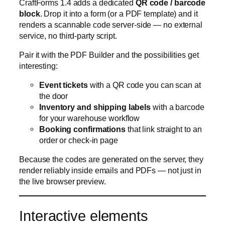
Event tickets
with a QR code you can scan at
the door
Inventory and shipping labels
with a barcode
for your warehouse workflow
Booking confirmations
that link straight to an
order or check-in page
Because the codes are generated on the server, they
render reliably inside emails and PDFs — not just in
the live browser preview.
Interactive elements
Forms in 1.4 get more
interactive elements
, giving
you richer, more dynamic form experiences than a
static stack of fields. It’s another step toward forms
that respond to what the customer is doing rather
than just collecting whatever they type in — a great fit
for configurators, product builders, and anything
where the form should feel like an app.