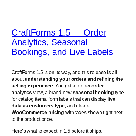
Bookings, and Live Labels
CraftForms 1.5 is on its way, and this release is all
about
understanding your orders and refining the
selling experience
. You get a proper
order
analytics
view, a brand-new
seasonal booking
type
for catalog items, form labels that can display
live
data as customers type
, and clearer
WooCommerce pricing
with taxes shown right next
to the product price.
Here’s what to expect in 1.5 before it ships.
Order analytics — see
what’s actually happening
The headline of 1.5 is
order analytics
. Collecting
orders is one thing; understanding them is another —