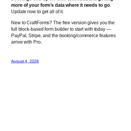
more of your form’s data where it needs to go
.
Update now to get all of it.
New to CraftForms? The free version gives you the
full block-based form builder to start with today —
PayPal, Stripe, and the booking/commerce features
arrive with Pro.
August 4, 2026
CraftForms 1.5 — Order
Analytics, Seasonal