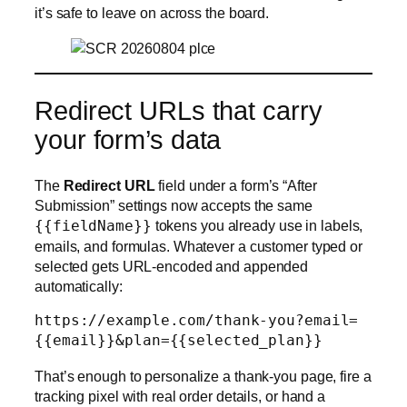
it’s safe to leave on across the board.
Redirect URLs that carry
your form’s data
The
Redirect URL
field under a form’s “After
Submission” settings now accepts the same
{{fieldName}}
tokens you already use in labels,
emails, and formulas. Whatever a customer typed or
selected gets URL-encoded and appended
automatically:
https://example.com/thank-you?email=
That’s enough to personalize a thank-you page, fire a
tracking pixel with real order details, or hand a