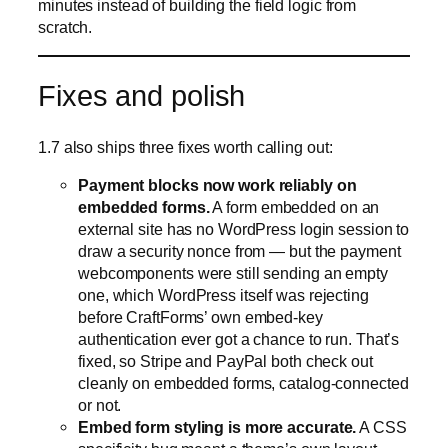
minutes instead of building the field logic from
scratch.
Fixes and polish
1.7 also ships three fixes worth calling out:
Payment blocks now work reliably on
embedded forms.
A form embedded on an
external site has no WordPress login session to
draw a security nonce from — but the payment
webcomponents were still sending an empty
one, which WordPress itself was rejecting
before CraftForms’ own embed-key
authentication ever got a chance to run. That’s
fixed, so Stripe and PayPal both check out
cleanly on embedded forms, catalog-connected
or not.
Embed form styling is more accurate.
A CSS