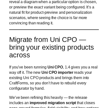
bring your existing products
across
If you’ve been running
Uni CPO
, 1.4 gives you a real
way off it. The new
Uni CPO importer
reads your
existing Uni CPO products and brings them into
CraftForms, so you don’t have to rebuild every
configurator by hand.
We’ve been refining this heavily — the release
includes an
improved migration script
that closes
gaps around formulas, field visibility, and how options
carry over, so more of your setup lands correctly on
the first pass. It’s the difference between “start over”
and “keep going where you left off,” on a builder
that’s actively maintained.
Now in five languages