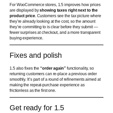
Fixes and polish
1.5 also fixes the
“order again”
functionality, so
returning customers can re-place a previous order
smoothly. It’s part of a round of refinements aimed at
making the repeat-purchase experience as
frictionless as the first one.
Get ready for 1.5
CraftForms 1.5 helps you
understand your orders,
sell across seasons, and give customers a
clearer, more responsive experience
. Make sure
auto-updates are on so 1.5 arrives the moment it’s
released.
New to CraftForms? The free version gives you the