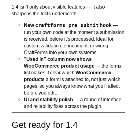
CraftForms into your own systems.
“Used In” column now shows
WooCommerce product usage
— the forms
list makes it clear which
WooCommerce
products
a form is attached to, not just which
pages, so you always know what you’ll affect
before you edit.
UI and stability polish
— a round of interface
and reliability fixes across the plugin.
Get ready for 1.4
CraftForms 1.4 turns your forms into a document-
producing, code-scanning, product-configuring
engine — and gives Uni CPO users a maintained
builder to move onto. Keep an eye on the plugin
updates screen, and if you’re already running
CraftForms, make sure auto-updates are on so you
get 1.4 the moment it lands.