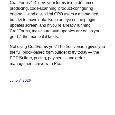
Not using CraftForms yet? The free version gives you
the full block-based form builder to try today — the
PDF Builder, pricing, payments, and order
management arrive with Pro.
June 7, 2026
Blog
Events
CraftForms
About
Shop
FAQs
Patterns
Authors
Themes