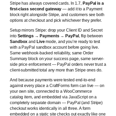
Stripe has always covered cards. In 1.7,
PayPal is a
first-class second gateway
— add it to a Payment
block right alongside Stripe, and customers see both
options at checkout and pick whichever they prefer.
Setup mirrors Stripe: drop your Client ID and Secret
into
Settings → Payments → PayPal
, flip between
Sandbox
and
Live
mode, and you’re ready to test
with a PayPal sandbox account before going live.
Same webhook-backed reliability, same Order
Summary block on your success page, same server-
side price enforcement — PayPal orders never trust a
client-submitted total any more than Stripe ones do.
And because payments were tested end-to-end
against every place a CraftForms form can live — on
your own site, connected to a WooCommerce
catalog item, and embedded via JavaScript on a
completely separate domain — PayPal (and Stripe)
checkout works identically in all three. A form
embedded on a static site checks out exactly like one