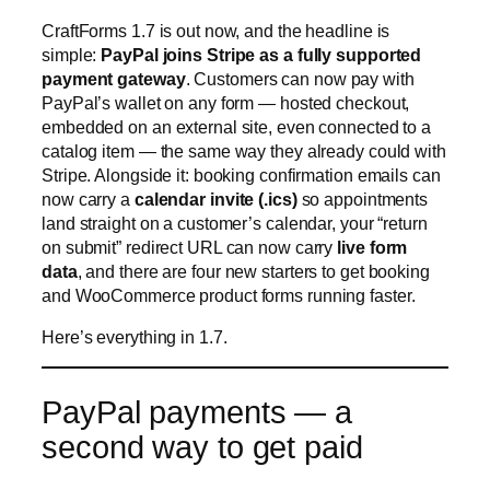
CraftForms 1.7 is out now, and the headline is
simple:
PayPal joins Stripe as a fully supported
payment gateway
. Customers can now pay with
PayPal’s wallet on any form — hosted checkout,
embedded on an external site, even connected to a
catalog item — the same way they already could with
Stripe. Alongside it: booking confirmation emails can
now carry a
calendar invite (.ics)
so appointments
land straight on a customer’s calendar, your “return
on submit” redirect URL can now carry
live form
data
, and there are four new starters to get booking
and WooCommerce product forms running faster.
Here’s everything in 1.7.
PayPal payments — a
second way to get paid