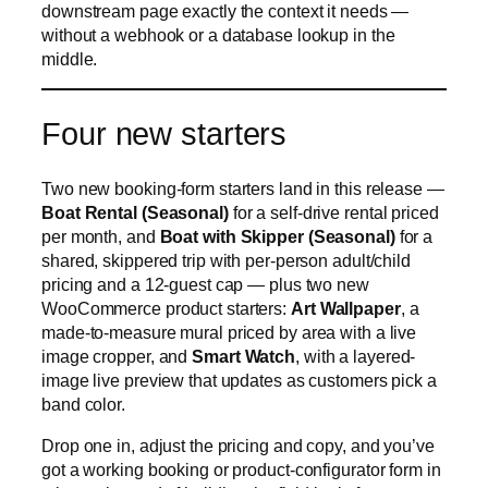
downstream page exactly the context it needs —
without a webhook or a database lookup in the
middle.
Four new starters
Two new booking-form starters land in this release —
Boat Rental (Seasonal)
for a self-drive rental priced
per month, and
Boat with Skipper (Seasonal)
for a
shared, skippered trip with per-person adult/child
pricing and a 12-guest cap — plus two new
WooCommerce product starters:
Art Wallpaper
, a
made-to-measure mural priced by area with a live
image cropper, and
Smart Watch
, with a layered-
image live preview that updates as customers pick a
band color.
Drop one in, adjust the pricing and copy, and you’ve
got a working booking or product-configurator form in