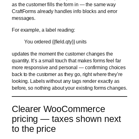
updates the moment the customer changes the
quantity. It’s a small touch that makes forms feel far
more responsive and personal — confirming choices
back to the customer as they go, right where they’re
looking. Labels without any tags render exactly as
before, so nothing about your existing forms changes.
Clearer WooCommerce
pricing — taxes shown next
to the price
For WooCommerce stores, 1.5 improves how prices
are displayed by
showing taxes right next to the
product price
. Customers see the tax picture where
they’re already looking at the cost, so the amount
they’re committing to is clear before they submit —
fewer surprises at checkout, and a more transparent
buying experience.