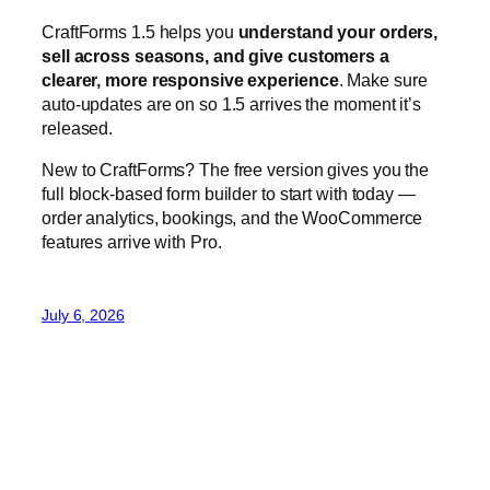
full block-based form builder to start with today —
order analytics, bookings, and the WooCommerce
features arrive with Pro.
July 6, 2026