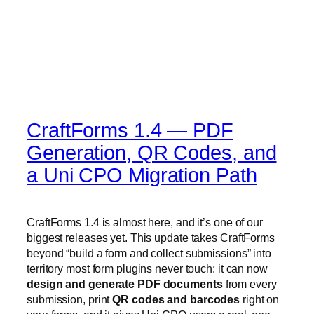
CraftForms 1.4 — PDF
Generation, QR Codes, and
a Uni CPO Migration Path
CraftForms 1.4 is almost here, and it’s one of our
biggest releases yet. This update takes CraftForms
beyond “build a form and collect submissions” into
territory most form plugins never touch: it can now
design and generate PDF documents
from every
submission, print
QR codes and barcodes
right on
your forms, and it gives Uni CPO users a real, one-
click
migration path
onto a modern block-based
builder.
Here’s a preview of everything landing in 1.4 before it
ships.