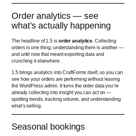
and until now that meant exporting data and
crunching it elsewhere.
1.5 brings analytics into CraftForms itself, so you can
see how your orders are performing without leaving
the WordPress admin. It turns the order data you’re
already collecting into insight you can act on —
spotting trends, tracking volume, and understanding
what’s selling.
Seasonal bookings
CraftForms 1.5 adds a new booking type —
seasonal
— to catalog items. Alongside the existing
booking options, “seasonal” is built for anything that
runs on a season rather than a fixed daily or per-slot
schedule.
Think holiday rentals, seasonal tours, summer-only