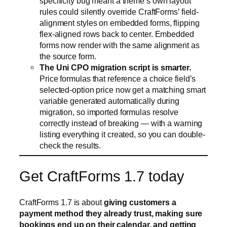
specificity bug meant a theme’s own layout
rules could silently override CraftForms’ field-
alignment styles on embedded forms, flipping
flex-aligned rows back to center. Embedded
forms now render with the same alignment as
the source form.
The Uni CPO migration script is smarter.
Price formulas that reference a choice field’s
selected-option price now get a matching smart
variable generated automatically during
migration, so imported formulas resolve
correctly instead of breaking — with a warning
listing everything it created, so you can double-
check the results.
Get CraftForms 1.7 today
CraftForms 1.7 is about
giving customers a
payment method they already trust, making sure
bookings end up on their calendar, and getting