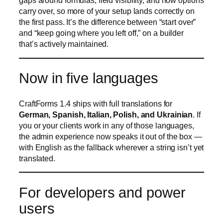
CraftForms 1.4 ships with full translations for
German, Spanish, Italian, Polish, and Ukrainian
. If
you or your clients work in any of those languages,
the admin experience now speaks it out of the box —
with English as the fallback wherever a string isn’t yet
translated.
For developers and power
users
1.4 isn’t only about visible features — it also
sharpens the tools underneath.
New
craftforms_pre_submit
hook
—
run your own code at the moment a submission
is received, before it’s processed. Ideal for
custom validation, enrichment, or wiring