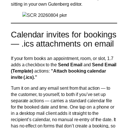
sitting in your own Gutenberg editor.
Calendar invites for bookings
— .ics attachments on email
If your form books an appointment, room, or slot, 1.7
adds a checkbox to the
Send Email
and
Send Email
(Template)
actions:
“Attach booking calendar
invite (.ics).”
Turn it on and any email sent from that action — to
the customer, to yourself, to both if you’ve set up
separate actions — carries a standard calendar file
for the booked date and time. One tap on a phone or
in a desktop mail client adds it straight to the
recipient’s calendar, no manual re-entry of the date. It
has no effect on forms that don’t create a booking, so