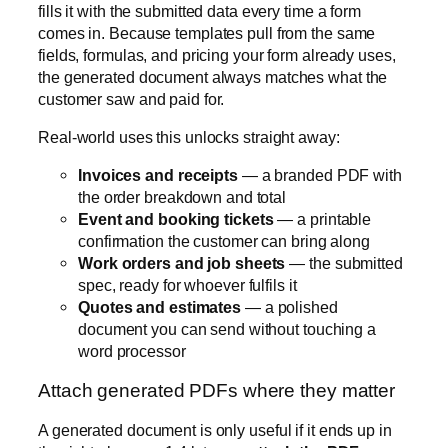
Invoices and receipts
— a branded PDF with
the order breakdown and total
Event and booking tickets
— a printable
confirmation the customer can bring along
Work orders and job sheets
— the submitted
spec, ready for whoever fulfils it
Quotes and estimates
— a polished
document you can send without touching a
word processor
Attach generated PDFs where they matter
A generated document is only useful if it ends up in
the right place, so 1.4 lets you
attach the PDF
automatically
at the points that count:
To the
submission record
in your WordPress
admin, so the finished document is stored with
the data
To the
WooCommerce order
, so it travels with
the purchase