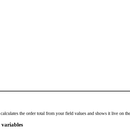
calculates the order total from your field values and shows it live on t
 variables