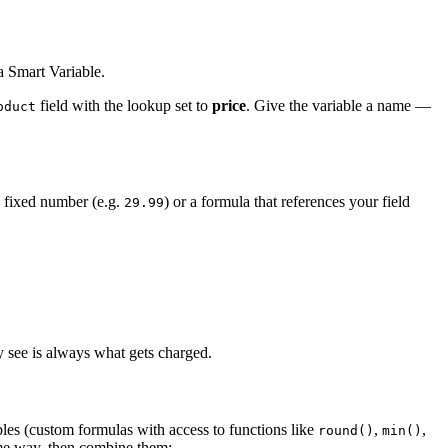
 a Smart Variable.
field with the lookup set to
price
. Give the variable a name —
oduct
 a fixed number (e.g.
) or a formula that references your field
29.99
 see is always what gets charged.
les (custom formulas with access to functions like
,
,
round()
min()
ame way, then combine them: