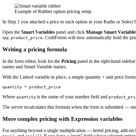
Example of Rubber option pricing setup
In Step 1 you attached a price to each option in your Radio or Select f
Open the
Smart Variables
panel and click
Manage Smart Variable
say,
. CraftForms will now automatically hold the pric
product_price
Writing a pricing formula
In the form editor, look for the
Pricing
panel in the right-hand sidebar 
names and Smart Variable names.
With the Linked variable in place, a simple quantity × unit price formul
Where
is the name of your number field and
quantity
product_pri
The server recalculates this formula when the form is submitted — me
More complex pricing with Expression variables
For anything beyond a single multiplication — tiered pricing, add-on
, and
). If you have a “rush” field whose selected option