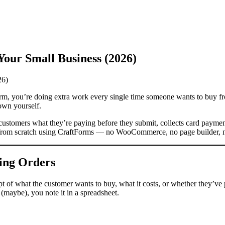
our Small Business (2026)
 form, you’re doing extra work every single time someone wants to buy fr
own yourself.
s customers what they’re paying before they submit, collects card paym
e from scratch using CraftForms — no WooCommerce, no page builder, n
ing Orders
ept of what the customer wants to buy, what it costs, or whether they’v
 (maybe), you note it in a spreadsheet.