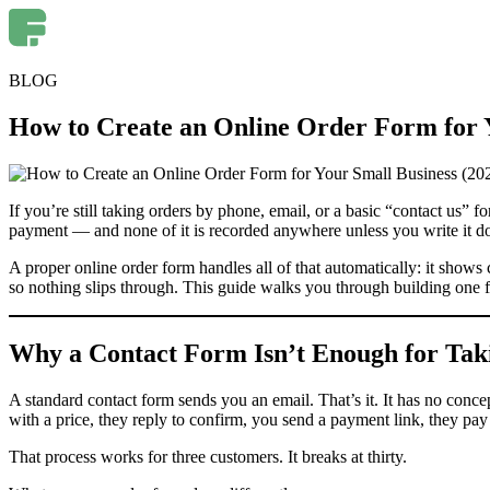
BLOG
How to Create an Online Order Form for Y
If you’re still taking orders by phone, email, or a basic “contact us”
payment — and none of it is recorded anywhere unless you write it d
A proper online order form handles all of that automatically: it show
so nothing slips through. This guide walks you through building on
Why a Contact Form Isn’t Enough for Tak
A standard contact form sends you an email. That’s it. It has no conc
with a price, they reply to confirm, you send a payment link, they pay
That process works for three customers. It breaks at thirty.