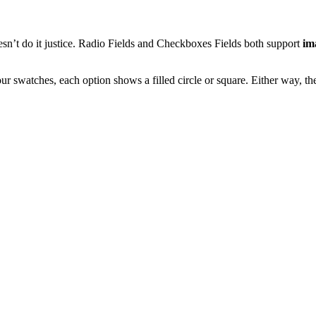
esn’t do it justice. Radio Fields and Checkboxes Fields both support
im
 swatches, each option shows a filled circle or square. Either way, the