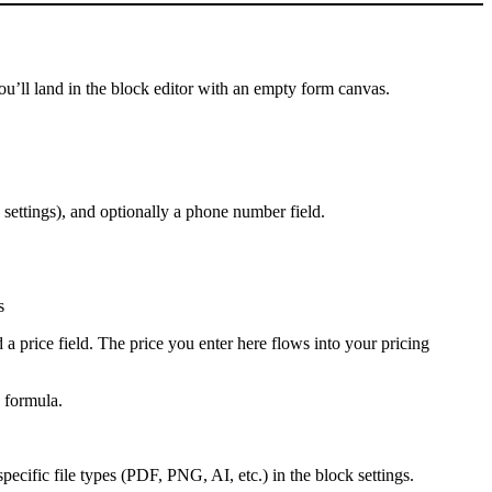
 you’ll land in the block editor with an empty form canvas.
 settings), and optionally a phone number field.
s
d a price field. The price you enter here flows into your pricing
g formula.
o specific file types (PDF, PNG, AI, etc.) in the block settings.