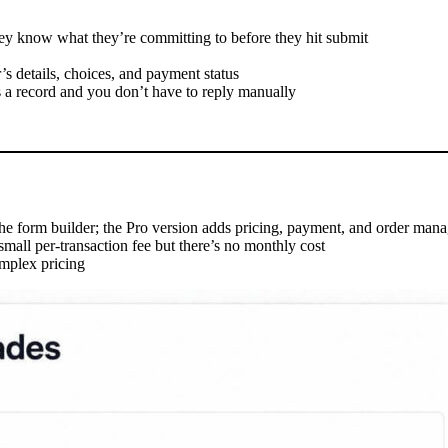
they know what they’re committing to before they hit submit
 details, choices, and payment status
s a record and you don’t have to reply manually
 the form builder; the Pro version adds pricing, payment, and order man
 small per-transaction fee but there’s no monthly cost
omplex pricing