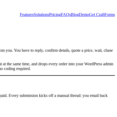
Features
Solutions
Pricing
FAQs
Blog
Demo
Get CraftForms
om you. You have to reply, confirm details, quote a price, wait, chase
ent at the same time, and drops every order into your WordPress admin
o coding required.
e paid. Every submission kicks off a manual thread: you email back