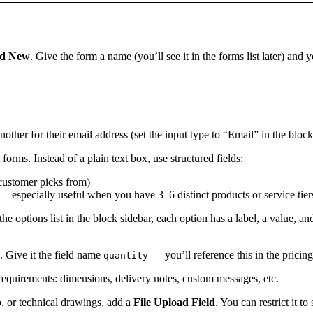
d New
. Give the form a name (you’ll see it in the forms list later) and
other for their email address (set the input type to “Email” in the block
orms. Instead of a plain text box, use structured fields:
 customer picks from)
 — especially useful when you have 3–6 distinct products or service tier
e options list in the block sidebar, each option has a label, a value, an
. Give it the field name
— you’ll reference this in the pricin
quantity
requirements: dimensions, delivery notes, custom messages, etc.
, or technical drawings, add a
File Upload Field
. You can restrict it t