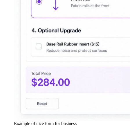
Example of nice form for business