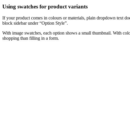
Using swatches for product variants
If your product comes in colours or materials, plain dropdown text do
block sidebar under “Option Style”.
With image swatches, each option shows a small thumbnail. With colour
shopping than filling in a form.