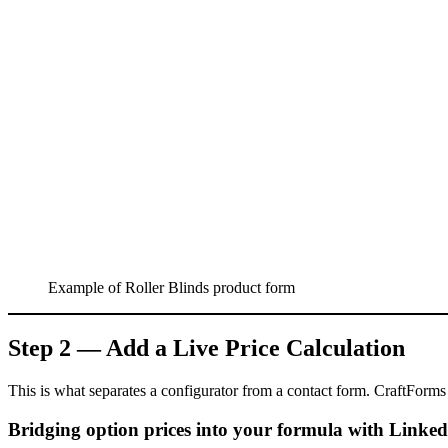
Example of Roller Blinds product form
Step 2 — Add a Live Price Calculation
This is what separates a configurator from a contact form. CraftForms 
Bridging option prices into your formula with Linked