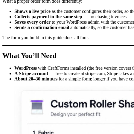
What a proper order form does differently:
Shows a live price
as the customer configures their order, so 
Collects payment in the same step
— no chasing invoices
Saves every order
to your WordPress admin with the customer’s
Sends a confirmation email
automatically, so the customer ha
The form you build in this guide does all four.
What You’ll Need
WordPress
with CraftForms installed (the free version covers
A Stripe account
— free to create at stripe.com; Stripe takes a
About 20–30 minutes
for a simple form; longer if you have c