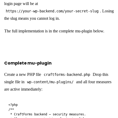
login page will be at
. Losing
https://your-wp-backend.com/your-secret-slug
the slug means you cannot log in.
The full implementation is in the complete mu-plugin below.
Complete mu-plugin
Create a new PHP file
Drop this
craftforms-backend.php
single file in
and all four measures
wp-content/mu-plugins/
are active immediately:
<?php

/**

 * CraftForms backend — security measures.
