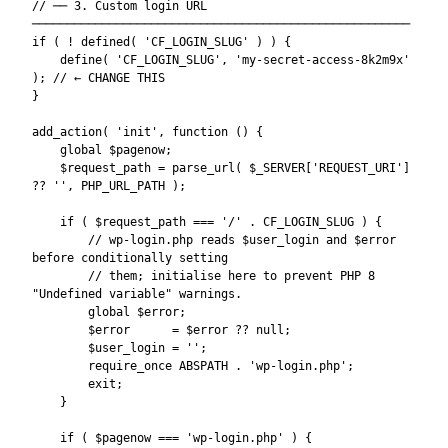
// ── 3. Custom login URL 
──────────────────────────────────────────────────────

if ( ! defined( 'CF_LOGIN_SLUG' ) ) {

    define( 'CF_LOGIN_SLUG', 'my-secret-access-8k2m9x' 
); // ← CHANGE THIS

}

add_action( 'init', function () {

    global $pagenow;

    $request_path = parse_url( $_SERVER['REQUEST_URI'] 
?? '', PHP_URL_PATH );

    if ( $request_path === '/' . CF_LOGIN_SLUG ) {

        // wp-login.php reads $user_login and $error 
before conditionally setting

        // them; initialise here to prevent PHP 8 
"Undefined variable" warnings.

        global $error;

        $error      = $error ?? null;

        $user_login = '';

        require_once ABSPATH . 'wp-login.php';

        exit;

    }

    if ( $pagenow === 'wp-login.php' ) {
