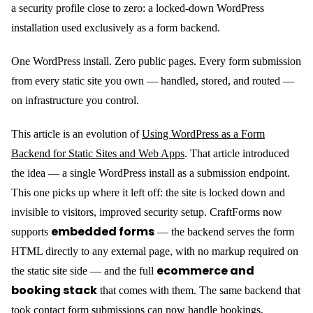
a security profile close to zero: a locked-down WordPress
installation used exclusively as a form backend.
One WordPress install. Zero public pages. Every form submission
from every static site you own — handled, stored, and routed —
on infrastructure you control.
This article is an evolution of
Using WordPress as a Form
Backend for Static Sites and Web Apps
. That article introduced
the idea — a single WordPress install as a submission endpoint.
This one picks up where it left off: the site is locked down and
invisible to visitors, improved security setup. CraftForms now
embedded forms
supports
— the backend serves the form
HTML directly to any external page, with no markup required on
ecommerce and
the static site side — and the full
booking stack
that comes with them. The same backend that
took contact form submissions can now handle bookings,