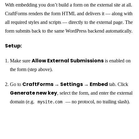
<div

  data-craftforms-
embed="aHR0cHM6Ly9zYW5kYm94LnRlc3Q.oHrv6dPVreM">

</div>

<script

  src="https://your-wp-backend.com/wp-
content/plugins/craftforms/build/webcomponents/embed.j
s"

  defer>

The
is replaced by the live form at page load — no
<div>
configuration on the static site side, no build step, no manual form
markup.
What you get for free with an embedded form:
Every CraftForms field type
— text, email, file
uploads, dropdowns, date pickers, conditional fields, multi-step