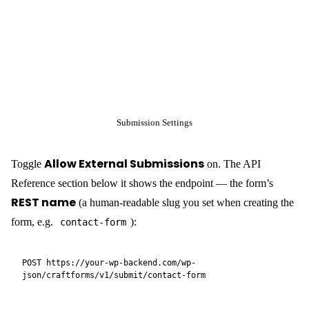
CraftForms accepts
. For most static site
application/json
integrations this is the cleanest approach:
cURL:
curl -X POST "https://your-wp-backend.com/wp-
json/craftforms/v1/submit/contact-form" \

  -H "Content-Type: application/json" \

  -d '{"name":"John 
Doe","email":"
john@example.com
","message":"Hello from 
Vanilla JavaScript:
<form id="contact-form">

  <input name="name" type="text" placeholder="Name" 
required />

  <input name="email" type="email" placeholder="Email" 
required />

  <textarea name="message" placeholder="Message">