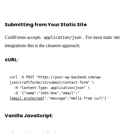
</textarea>

  <button type="submit">Send</button>

  <p id="status"></p>

</form>

<script>

document.getElementById('contact-
form').addEventListener('submit', async (e) => {

  e.preventDefault();

  const status = document.getElementById('status');

  status.textContent = 'Sending…';

  const data = Object.fromEntries(new 
FormData(e.target));

  const res = await fetch(

    'https://your-wp-backend.com/wp-
json/craftforms/v1/submit/contact-form',

    {

      method: 'POST',

      headers: { 'Content-Type': 'application/json' },

      body: JSON.stringify(data),

    }

  );
