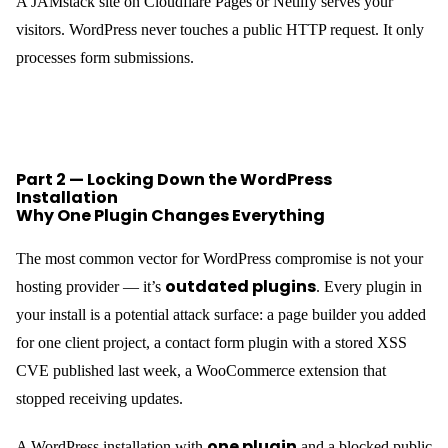
A JAMstack site on Cloudflare Pages or Netlify serves your
visitors. WordPress never touches a public HTTP request. It only
processes form submissions.
Part 2 — Locking Down the WordPress
Installation
Why One Plugin Changes Everything
The most common vector for WordPress compromise is not your
outdated plugins
hosting provider — it’s
. Every plugin in
your install is a potential attack surface: a page builder you added
for one client project, a contact form plugin with a stored XSS
CVE published last week, a WooCommerce extension that
stopped receiving updates.
one plugin
A WordPress installation with
and a blocked public