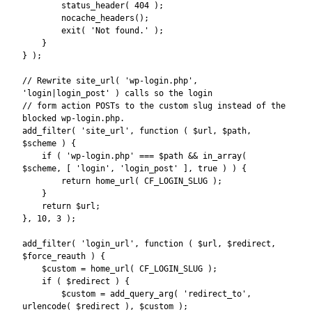
        status_header( 404 );

        nocache_headers();

        exit( 'Not found.' );

    }

} );

// Rewrite site_url( 'wp-login.php', 
'login|login_post' ) calls so the login

// form action POSTs to the custom slug instead of the 
blocked wp-login.php.

add_filter( 'site_url', function ( $url, $path, 
$scheme ) {

    if ( 'wp-login.php' === $path && in_array( 
$scheme, [ 'login', 'login_post' ], true ) ) {

        return home_url( CF_LOGIN_SLUG );

    }

    return $url;

}, 10, 3 );

add_filter( 'login_url', function ( $url, $redirect, 
$force_reauth ) {

    $custom = home_url( CF_LOGIN_SLUG );

    if ( $redirect ) {

        $custom = add_query_arg( 'redirect_to', 
urlencode( $redirect ), $custom );
