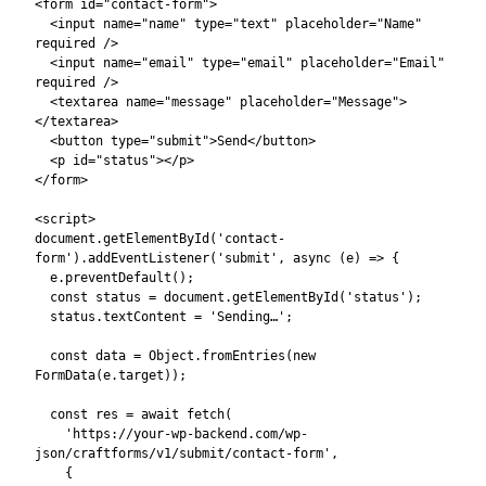
  const json = await res.json();

  if (json.success) {

    status.textContent = json.data.successMsg || 
'Sent!';

    e.target.reset();

  } else {

    status.textContent = json.data.errorMsg || 
'Something went wrong.';

  }

});

Name
Field names must match the
attribute of each CraftForms
Field Validation
field block. The
table in the Submission
Settings modal shows the exact field names and their validation
rules:
Field validation schema