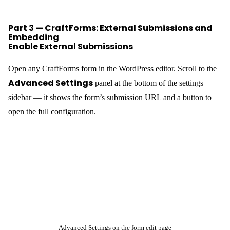
Part 3 — CraftForms: External Submissions and
Embedding
Enable External Submissions
Open any CraftForms form in the WordPress editor. Scroll to the
Advanced Settings
panel at the bottom of the settings
sidebar — it shows the form’s submission URL and a button to
open the full configuration.
Advanced Settings on the form edit page
Configure Submission Settings
Click
. The modal
opens with everything you need: the toggle, the endpoint URL, a
ready-to-run cURL example, and the field validation table.