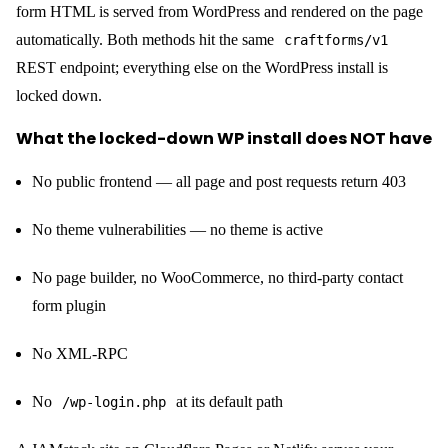
form HTML is served from WordPress and rendered on the page
automatically. Both methods hit the same
craftforms/v1
REST endpoint; everything else on the WordPress install is
locked down.
What the locked-down WP install does NOT have
No public frontend — all page and post requests return 403
No theme vulnerabilities — no theme is active
No page builder, no WooCommerce, no third-party contact
form plugin
No XML-RPC
No
at its default path
/wp-login.php