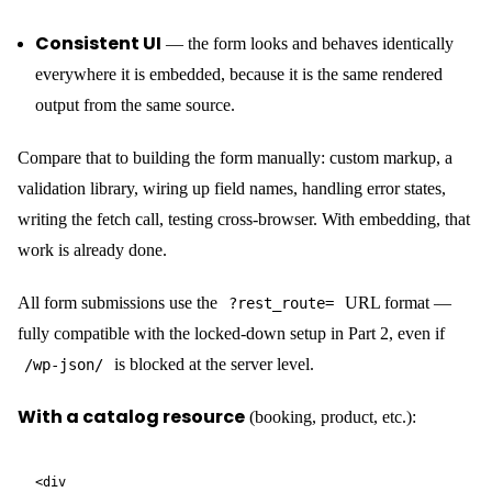
Branded HTML email templates — designed in
WordPress
The email template designer is a Gutenberg editor. Add headings,
images, buttons, and text blocks; insert
{{field_name}}
variables anywhere. CraftForms compiles the design to optimised,
email-client-compatible HTML automatically. The confirmation
email a customer gets after booking a stay looks like it came from
a real hospitality brand — because you designed it, in the same
editor you use for everything else.
With an embedded form, your static site gets
ecommerce and booking
This is where the gap between a third-party service and
CraftForms widens the most. An embedded CraftForms form isn’t