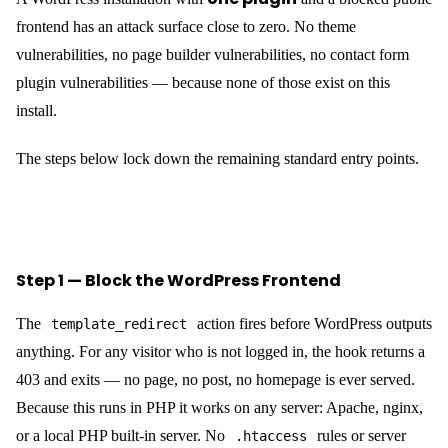
frontend has an attack surface close to zero. No theme
vulnerabilities, no page builder vulnerabilities, no contact form
plugin vulnerabilities — because none of those exist on this
install.
The steps below lock down the remaining standard entry points.
Step 1 — Block the WordPress Frontend
The
action fires before WordPress outputs
template_redirect
anything. For any visitor who is not logged in, the hook returns a
403 and exits — no page, no post, no homepage is ever served.
Because this runs in PHP it works on any server: Apache, nginx,
or a local PHP built-in server. No
rules or server
.htaccess