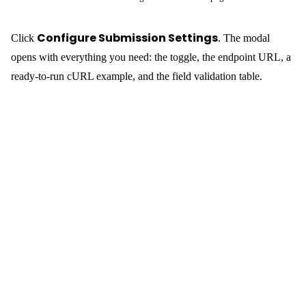
Submission Settings
Allow External Submissions
Toggle
on. The API
Reference section below it shows the endpoint — the form’s
REST name
(a human-readable slug you set when creating the
form, e.g.
):
contact-form
POST https://your-wp-backend.com/wp-
Submitting from Your Static Site