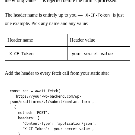
don’t know the header will be rejected — but it is not a
substitute for rate limiting. For server-to-server calls (a
serverless function proxying the submission) it acts as a
proper shared secret.
Embedding a Form
With embedding you don’t build a form on the external site at all.
CraftForms renders the form HTML and delivers it — along with
all required styles and scripts — directly to the external page. The
form submits back to the same WordPress backend automatically.
Setup:
Allow External Submissions
Make sure
is enabled on