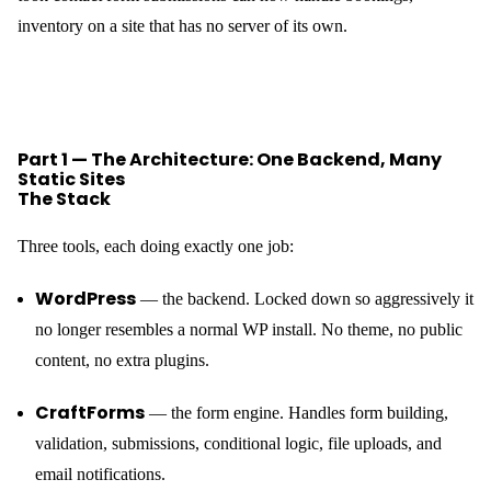
inventory on a site that has no server of its own.
Part 1 — The Architecture: One Backend, Many
Static Sites
The Stack
Three tools, each doing exactly one job:
WordPress
— the backend. Locked down so aggressively it
no longer resembles a normal WP install. No theme, no public
content, no extra plugins.
CraftForms
— the form engine. Handles form building,
validation, submissions, conditional logic, file uploads, and
email notifications.