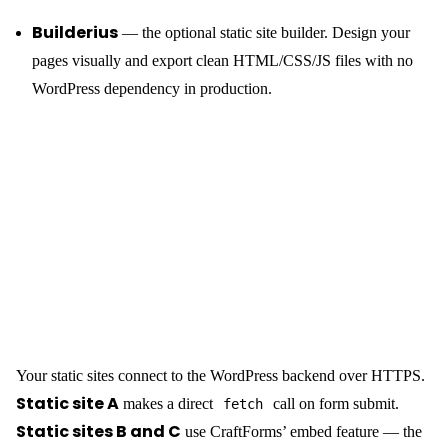
Builderius
— the optional static site builder. Design your
pages visually and export clean HTML/CSS/JS files with no
WordPress dependency in production.
Your static sites connect to the WordPress backend over HTTPS.
Static site A
makes a direct
call on form submit.
fetch
Static sites B and C
use CraftForms’ embed feature — the