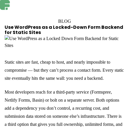
BLOG
Use WordPress as a Locked-Down Form Backend
for Static Sites
Static sites are fast, cheap to host, and nearly impossible to
compromise — but they can’t process a contact form. Every static
site eventually hits the same wall: you need a backend.
Most developers reach for a third-party service (Formspree,
Netlify Forms, Basin) or bolt on a separate server. Both options
add a dependency you don’t control, a recurring cost, and
submission data stored on someone else’s infrastructure. There is
a third option that gives you full ownership, unlimited forms, and