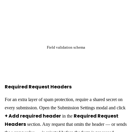
Add the header to every fetch call from your static site:
const res = await fetch(

  'https://your-wp-backend.com/wp-
json/craftforms/v1/submit/contact-form',

  {

    method: 'POST',

    headers: {

      'Content-Type': 'application/json',

      'X-CF-Token': 'your-secret-value',

    },

    body: JSON.stringify(data),

  }

Note:
This header is visible in the browser’s DevTools
Network panel, so it is not a true secret for public-facing
forms. It raises the bar for automated spam — scripts that