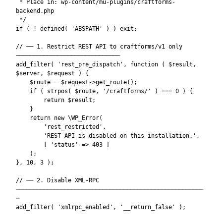
 * Place in: wp-content/mu-plugins/craftforms-
backend.php

 */

if ( ! defined( 'ABSPATH' ) ) exit;

// ── 1. Restrict REST API to craftforms/v1 only 
──────────────────────────────

add_filter( 'rest_pre_dispatch', function ( $result, 
$server, $request ) {

    $route = $request->get_route();

    if ( strpos( $route, '/craftforms/' ) === 0 ) {

        return $result;

    }

    return new \WP_Error(

        'rest_restricted',

        'REST API is disabled on this installation.',

        [ 'status' => 403 ]

    );

}, 10, 3 );

// ── 2. Disable XML-RPC 
──────────────────────────────────────────────────────
─

add_filter( 'xmlrpc_enabled', '__return_false' );
