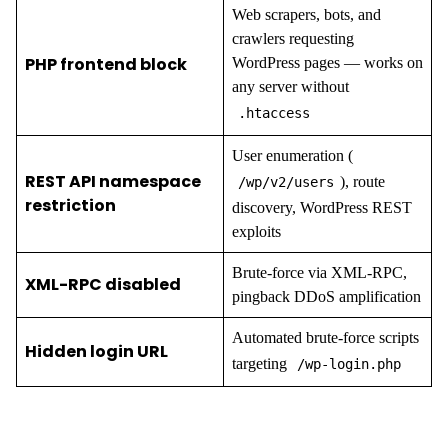
Web scrapers, bots, and
crawlers requesting
PHP frontend block
WordPress pages — works on
any server without
.htaccess
User enumeration (
REST API namespace
), route
/wp/v2/users
restriction
discovery, WordPress REST
exploits
Brute-force via XML-RPC,
XML-RPC disabled
pingback DDoS amplification
Automated brute-force scripts
Hidden login URL
targeting
/wp-login.php