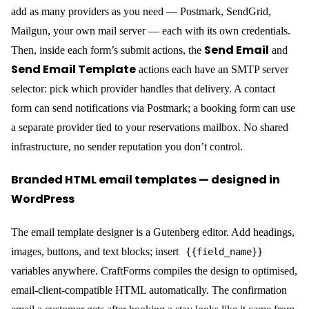
submission stock checks prevent double-booking
iCal sync
— paste an Airbnb or Booking.com iCal URL
and those dates are marked unavailable in your datepicker
automatically; a private
feed goes back the other
.ics
direction so external platforms stay in sync
A static site on Cloudflare Pages with a CraftForms embedded
form can take bookings, calculate and charge prices, manage
inventory, and send a branded confirmation email — all without a
server of its own, and without stitching together five separate
services.
Part 4 — Builderius: Build the Static Frontend
Without Code