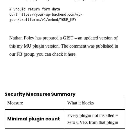
# Should return form data

curl https://your-wp-backend.com/wp-
Nathan Foley has prepared
a GIST – an updated version of
this my MU plugin version
. The comment was published in
our FB group, you can check it
here
.
Security Measures Summary
Measure
What it blocks
Every plugin not installed =
Minimal plugin count
zero CVEs from that plugin