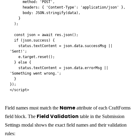
Required Request Headers
For an extra layer of spam protection, require a shared secret on
every submission. Open the Submission Settings modal and click
+ Add required header
Required Request
in the
Headers
section. Any request that omits the header — or sends
the wrong value — is rejected before the form is processed.
The header name is entirely up to you —
is just
X-CF-Token
one example. Pick any name and any value:
Header name
Header value
X-CF-Token
your-secret-value