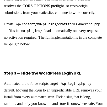
resolves the CORS OPTIONS preflight, so cross-origin
submissions from your static sites continue to work correctly.
Create
wp-content/mu-plugins/craftforms-backend.php
— files in
load automatically on every request,
mu-plugins/
no activation required. The full implementation is in the complete
mu-plugin below.
Step 3 — Hide the WordPress Login URL
Automated brute-force scripts target
by
/wp-login.php
default. Moving the login to an unpredictable URL removes your
install from every automated scan. Pick a slug that is long,
random, and only you know — and store it somewhere safe. Your