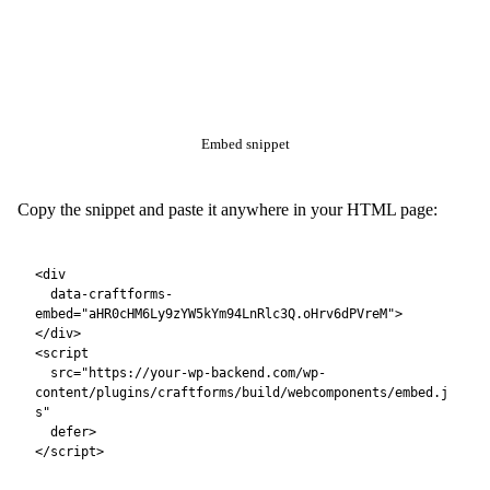
work is already done.
All form submissions use the
URL format —
?rest_route=
fully compatible with the locked-down setup in Part 2, even if
is blocked at the server level.
/wp-json/
With a catalog resource
(booking, product, etc.):
<div

  data-craftforms-
embed="aHR0cHM6Ly9zYW5kYm94LnRlc3Q.oHrv6dPVreM"

  data-resource-id="42">

</div>

What Your Static Site Gains