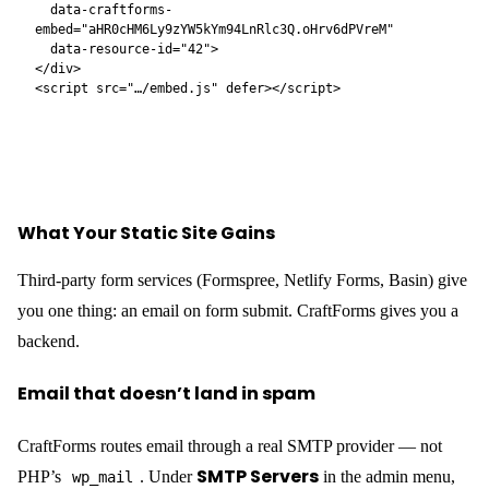
just a contact form — it can be any form type the plugin supports,
and Pro forms include:
File uploads
— with server-side MIME validation and
automatic import into the WordPress Media Library
Price calculator
— Smart Variables evaluate a formula as
the user selects options; the live price updates in real time
before they submit, and the server recalculates on submission
so the charged amount can never be manipulated client-side
Booking datepicker
— hotel-style checkin/checkout
ranges, fixed time-slot grids, or single-date selection; blocked
dates and advance-notice requirements enforced visually
Catalog and inventory
— attach a resource to a form;
availability is tracked per date and per slot automatically; pre-