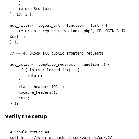
    }

    return $custom;

}, 10, 3 );

add_filter( 'logout_url', function ( $url ) {

    return str_replace( 'wp-login.php', CF_LOGIN_SLUG, 
$url );

} );

// ── 4. Block all public frontend requests 
───────────────────────────────────

add_action( 'template_redirect', function () {

    if ( is_user_logged_in() ) {

        return;

    }

    status_header( 403 );

    nocache_headers();

    exit;

Verify the setup
# Should return 403

curl https://your-wp-backend.com/wp-json/wp/v2/
