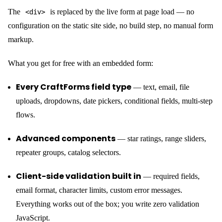
Third-party form services (Formspree, Netlify Forms, Basin) give
you one thing: an email on form submit. CraftForms gives you a
backend.
Email that doesn’t land in spam
CraftForms routes email through a real SMTP provider — not
SMTP Servers
PHP’s
. Under
in the admin menu,
wp_mail
add as many providers as you need — Postmark, SendGrid,
Mailgun, your own mail server — each with its own credentials.
Send Email
Then, inside each form’s submit actions, the
and
Send Email Template
actions each have an SMTP server
selector: pick which provider handles that delivery. A contact
form can send notifications via Postmark; a booking form can use
a separate provider tied to your reservations mailbox. No shared
infrastructure, no sender reputation you don’t control.