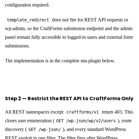
configuration required.
does not fire for REST API requests or
template_redirect
wp-admin, so the CraftForms submission endpoint and the admin
panel remain fully accessible to logged-in users and external form
submissions.
The implementation is in the complete mu-plugin below.
Step 2 — Restrict the REST API to CraftForms Only
All REST namespaces except
return 403. This
craftforms/v1
closes user enumeration (
), route
GET /wp-json/wp/v2/users
discovery (
), and every standard WordPress
GET /wp-json/
REST exploit in one filter. The filter fires after WordPress