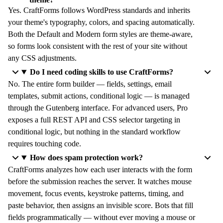
Yes. CraftForms follows WordPress standards and inherits
your theme's typography, colors, and spacing automatically.
Both the Default and Modern form styles are theme-aware,
so forms look consistent with the rest of your site without
any CSS adjustments.
Do I need coding skills to use CraftForms?
No. The entire form builder — fields, settings, email
templates, submit actions, conditional logic — is managed
through the Gutenberg interface. For advanced users, Pro
exposes a full REST API and CSS selector targeting in
conditional logic, but nothing in the standard workflow
requires touching code.
How does spam protection work?
CraftForms analyzes how each user interacts with the form
before the submission reaches the server. It watches mouse
movement, focus events, keystroke patterns, timing, and
paste behavior, then assigns an invisible score. Bots that fill
fields programmatically — without ever moving a mouse or