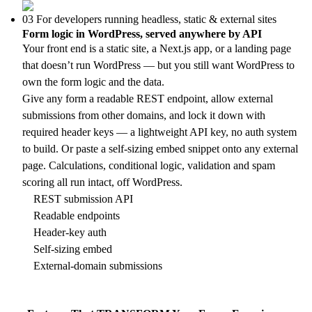
03
For developers running headless, static & external sites
Form logic in WordPress, served anywhere by API
Your front end is a static site, a Next.js app, or a landing page
that doesn’t run WordPress — but you still want WordPress to
own the form logic and the data.
Give any form a readable REST endpoint, allow external
submissions from other domains, and lock it down with
required header keys — a lightweight API key, no auth system
to build. Or paste a self-sizing embed snippet onto any external
page. Calculations, conditional logic, validation and spam
scoring all run intact, off WordPress.
REST submission API
Readable endpoints
Header-key auth
Self-sizing embed
External-domain submissions