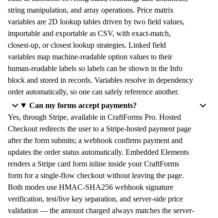
string manipulation, and array operations. Price matrix
variables are 2D lookup tables driven by two field values,
importable and exportable as CSV, with exact-match,
closest-up, or closest lookup strategies. Linked field
variables map machine-readable option values to their
human-readable labels so labels can be shown in the Info
block and stored in records. Variables resolve in dependency
order automatically, so one can safely reference another.
Can my forms accept payments?
Yes, through Stripe, available in CraftForms Pro. Hosted
Checkout redirects the user to a Stripe-hosted payment page
after the form submits; a webhook confirms payment and
updates the order status automatically. Embedded Elements
renders a Stripe card form inline inside your CraftForms
form for a single-flow checkout without leaving the page.
Both modes use HMAC-SHA256 webhook signature
verification, test/live key separation, and server-side price
validation — the amount charged always matches the server-