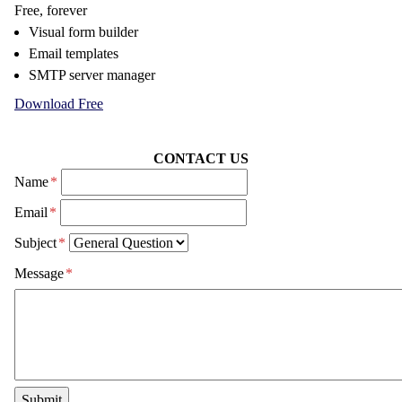
Free, forever
Visual form builder
Email templates
SMTP server manager
Download Free
CONTACT US
Name
*
Email
*
Subject
*
Message
*
Submit