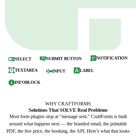
NOTIFICATION
SUBMIT BUTTON
SELECT
TEXTAREA
LABEL
INPUT
INFOBLOCK
WHY CRAFTFORMS
Solutions That
SOLVE
Real Problems
Most form plugins stop at "message sent." CraftForms is built
around what happens next — the branded email, the printable
PDF, the live price, the booking, the API. Here’s what that looks