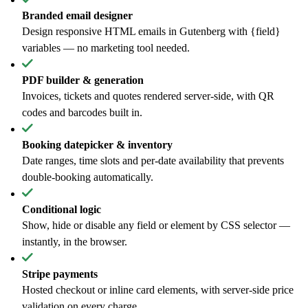
Branded email designer
Design responsive HTML emails in Gutenberg with {field}
variables — no marketing tool needed.
PDF builder & generation
Invoices, tickets and quotes rendered server-side, with QR
codes and barcodes built in.
Booking datepicker & inventory
Date ranges, time slots and per-date availability that prevents
double-booking automatically.
Conditional logic
Show, hide or disable any field or element by CSS selector —
instantly, in the browser.
Stripe payments
Hosted checkout or inline card elements, with server-side price
validation on every charge.