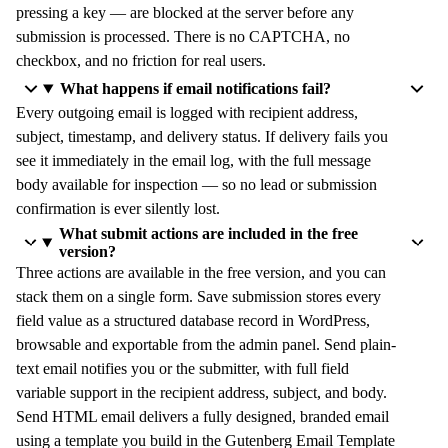
pressing a key — are blocked at the server before any
submission is processed. There is no CAPTCHA, no
checkbox, and no friction for real users.
What happens if email notifications fail?
Every outgoing email is logged with recipient address,
subject, timestamp, and delivery status. If delivery fails you
see it immediately in the email log, with the full message
body available for inspection — so no lead or submission
confirmation is ever silently lost.
What submit actions are included in the free
version?
Three actions are available in the free version, and you can
stack them on a single form. Save submission stores every
field value as a structured database record in WordPress,
browsable and exportable from the admin panel. Send plain-
text email notifies you or the submitter, with full field
variable support in the recipient address, subject, and body.
Send HTML email delivers a fully designed, branded email
using a template you build in the Gutenberg Email Template