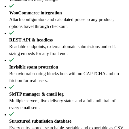
WooCommerce integration
Attach configurators and calculated prices to any product;
options travel through checkout.
REST API & headless
Readable endpoints, external-domain submissions and self-
sizing embeds for any front end.
Invisible spam protection
Behavioural scoring blocks bots with no CAPTCHA and no
friction for real users.
SMTP manager & email log
Multiple servers, live delivery status and a full audit trail of
every email sent.
Structured submission database
Every entry stored, searchable, sortable and exportable as CSV