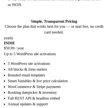
or JSON.
Simple, Transparent Pricing
Choose the plan that works best for you — or start free, no credit
card needed.
yearly
INDIE
$59.99
/ year
Up to 5 WordPress site activations
5 WordPress site activations
All blocks & form starters
Branded email templates
Smart Variables & live price calculation
WooCommerce & Stripe payments
Booking datepicker & inventory
Full REST API & headless embed
Annual updates & support