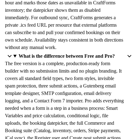
hour and marks those dates as unavailable in CraftForms
inventory; the datepicker shows them as disabled
immediately. For outbound sync, CraftForms generates a
private .ics feed URL per resource that external platforms
can subscribe to and pull your confirmed bookings on their
own schedule. Availability stays consistent in both directions
without any manual work.
What is the difference between Free and Pro?
The free version is a complete, production-ready form
builder with no submission limits and no plugin branding. It
covers all standard field types, two form styles, invisible
spam protection, three submit actions, a Gutenberg email
template designer, SMTP configuration, email delivery
logging, and a Contact Form 7 importer. Pro adds everything
needed when a form is a step in a business process: Smart
Variables and price calculation, conditional logic, file
uploads, the booking datepicker, the full Commerce and
Booking suite (Catalog, inventory, orders, Stripe payments,
iCal sync), the Register user and Create post submit actions,