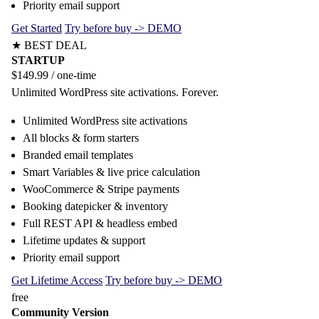
Priority email support
Get Started
Try before buy -> DEMO
★ BEST DEAL
STARTUP
$149.99
/ one-time
Unlimited WordPress site activations. Forever.
Unlimited WordPress site activations
All blocks & form starters
Branded email templates
Smart Variables & live price calculation
WooCommerce & Stripe payments
Booking datepicker & inventory
Full REST API & headless embed
Lifetime updates & support
Priority email support
Get Lifetime Access
Try before buy -> DEMO
free
Community Version