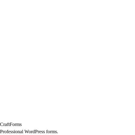
Craft
Forms
Professional WordPress forms.