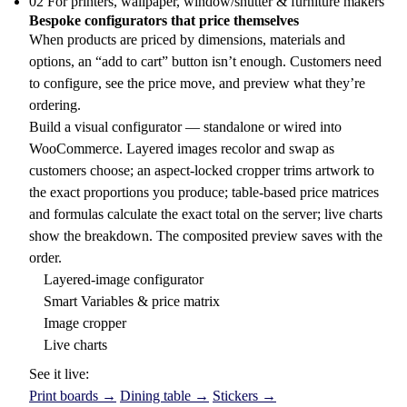
02
For printers, wallpaper, window/shutter & furniture makers
Bespoke configurators that price themselves
When products are priced by dimensions, materials and
options, an “add to cart” button isn’t enough. Customers need
to configure, see the price move, and preview what they’re
ordering.
Build a visual configurator — standalone or wired into
WooCommerce. Layered images recolor and swap as
customers choose; an aspect-locked cropper trims artwork to
the exact proportions you produce; table-based price matrices
and formulas calculate the exact total on the server; live charts
show the breakdown. The composited preview saves with the
order.
Layered-image configurator
Smart Variables & price matrix
Image cropper
Live charts
See it live:
Print boards →
Dining table →
Stickers →