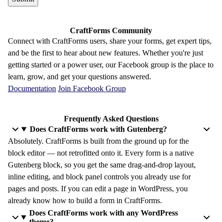
CraftForms Community
Connect with CraftForms users, share your forms, get expert tips,
and be the first to hear about new features. Whether you're just
getting started or a power user, our Facebook group is the place to
learn, grow, and get your questions answered.
Documentation
Join Facebook Group
Frequently Asked Questions
Does CraftForms work with Gutenberg?
Absolutely. CraftForms is built from the ground up for the
block editor — not retrofitted onto it. Every form is a native
Gutenberg block, so you get the same drag-and-drop layout,
inline editing, and block panel controls you already use for
pages and posts. If you can edit a page in WordPress, you
already know how to build a form in CraftForms.
Does CraftForms work with any WordPress
theme?