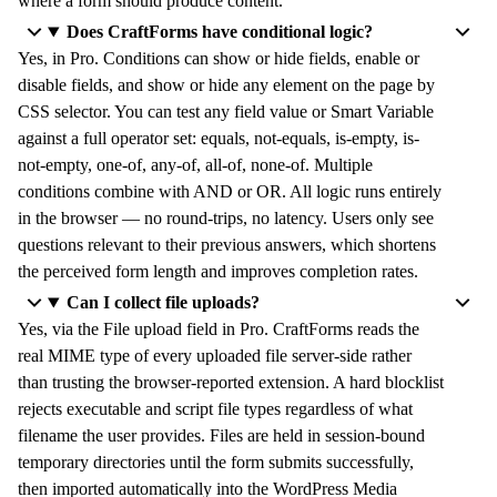
where a form should produce content.
Does CraftForms have conditional logic?
Yes, in Pro. Conditions can show or hide fields, enable or
disable fields, and show or hide any element on the page by
CSS selector. You can test any field value or Smart Variable
against a full operator set: equals, not-equals, is-empty, is-
not-empty, one-of, any-of, all-of, none-of. Multiple
conditions combine with AND or OR. All logic runs entirely
in the browser — no round-trips, no latency. Users only see
questions relevant to their previous answers, which shortens
the perceived form length and improves completion rates.
Can I collect file uploads?
Yes, via the File upload field in Pro. CraftForms reads the
real MIME type of every uploaded file server-side rather
than trusting the browser-reported extension. A hard blocklist
rejects executable and script file types regardless of what
filename the user provides. Files are held in session-bound
temporary directories until the form submits successfully,
then imported automatically into the WordPress Media