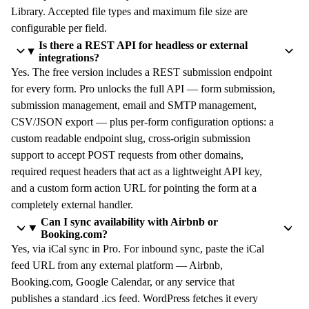
Library. Accepted file types and maximum file size are
configurable per field.
Is there a REST API for headless or external
integrations?
Yes. The free version includes a REST submission endpoint
for every form. Pro unlocks the full API — form submission,
submission management, email and SMTP management,
CSV/JSON export — plus per-form configuration options: a
custom readable endpoint slug, cross-origin submission
support to accept POST requests from other domains,
required request headers that act as a lightweight API key,
and a custom form action URL for pointing the form at a
completely external handler.
Can I sync availability with Airbnb or
Booking.com?
Yes, via iCal sync in Pro. For inbound sync, paste the iCal
feed URL from any external platform — Airbnb,
Booking.com, Google Calendar, or any service that
publishes a standard .ics feed. WordPress fetches it every