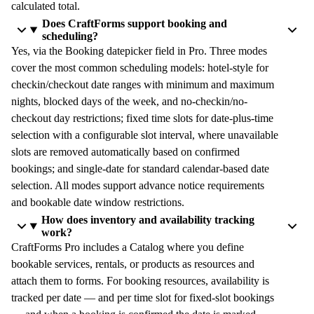
calculated total.
Does CraftForms support booking and
scheduling?
Yes, via the Booking datepicker field in Pro. Three modes
cover the most common scheduling models: hotel-style for
checkin/checkout date ranges with minimum and maximum
nights, blocked days of the week, and no-checkin/no-
checkout day restrictions; fixed time slots for date-plus-time
selection with a configurable slot interval, where unavailable
slots are removed automatically based on confirmed
bookings; and single-date for standard calendar-based date
selection. All modes support advance notice requirements
and bookable date window restrictions.
How does inventory and availability tracking
work?
CraftForms Pro includes a Catalog where you define
bookable services, rentals, or products as resources and
attach them to forms. For booking resources, availability is
tracked per date — and per time slot for fixed-slot bookings