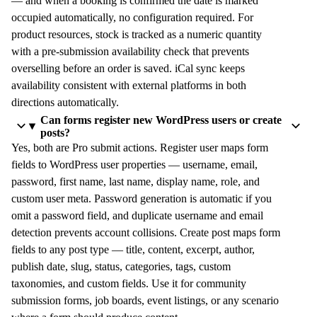
— and when a booking is confirmed the date is marked
occupied automatically, no configuration required. For
product resources, stock is tracked as a numeric quantity
with a pre-submission availability check that prevents
overselling before an order is saved. iCal sync keeps
availability consistent with external platforms in both
directions automatically.
Can forms register new WordPress users or create
posts?
Yes, both are Pro submit actions. Register user maps form
fields to WordPress user properties — username, email,
password, first name, last name, display name, role, and
custom user meta. Password generation is automatic if you
omit a password field, and duplicate username and email
detection prevents account collisions. Create post maps form
fields to any post type — title, content, excerpt, author,
publish date, slug, status, categories, tags, custom
taxonomies, and custom fields. Use it for community
submission forms, job boards, event listings, or any scenario