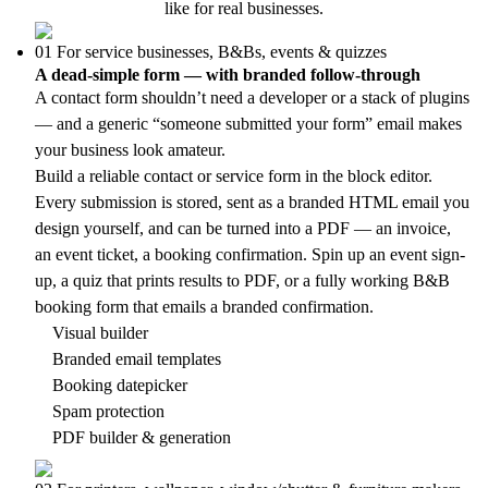
like for real businesses.
01
For service businesses, B&Bs, events & quizzes
A dead-simple form — with branded follow-through
A contact form shouldn’t need a developer or a stack of plugins
— and a generic “someone submitted your form” email makes
your business look amateur.
Build a reliable contact or service form in the block editor.
Every submission is stored, sent as a branded HTML email you
design yourself, and can be turned into a PDF — an invoice,
an event ticket, a booking confirmation. Spin up an event sign-
up, a quiz that prints results to PDF, or a fully working B&B
booking form that emails a branded confirmation.
Visual builder
Branded email templates
Booking datepicker
Spam protection
PDF builder & generation