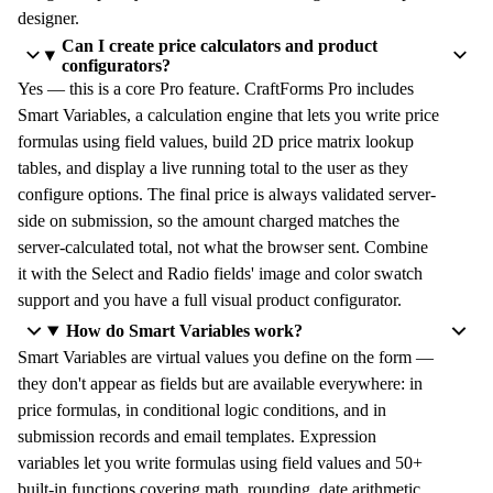
designer.
Can I create price calculators and product
configurators?
Yes — this is a core Pro feature. CraftForms Pro includes
Smart Variables, a calculation engine that lets you write price
formulas using field values, build 2D price matrix lookup
tables, and display a live running total to the user as they
configure options. The final price is always validated server-
side on submission, so the amount charged matches the
server-calculated total, not what the browser sent. Combine
it with the Select and Radio fields' image and color swatch
support and you have a full visual product configurator.
How do Smart Variables work?
Smart Variables are virtual values you define on the form —
they don't appear as fields but are available everywhere: in
price formulas, in conditional logic conditions, and in
submission records and email templates. Expression
variables let you write formulas using field values and 50+
built-in functions covering math, rounding, date arithmetic,