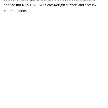
and the full REST API with cross-origin support and access-
control options.