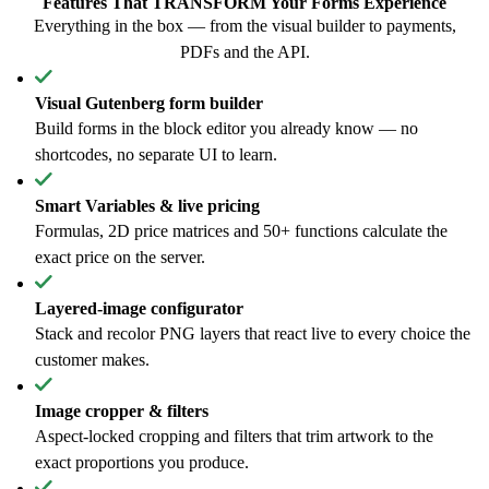
Features That
TRANSFORM
Your Forms Experience
Everything in the box — from the visual builder to payments,
PDFs and the API.
Visual Gutenberg form builder
Build forms in the block editor you already know — no
shortcodes, no separate UI to learn.
Smart Variables & live pricing
Formulas, 2D price matrices and 50+ functions calculate the
exact price on the server.
Layered-image configurator
Stack and recolor PNG layers that react live to every choice the
customer makes.
Image cropper & filters
Aspect-locked cropping and filters that trim artwork to the
exact proportions you produce.