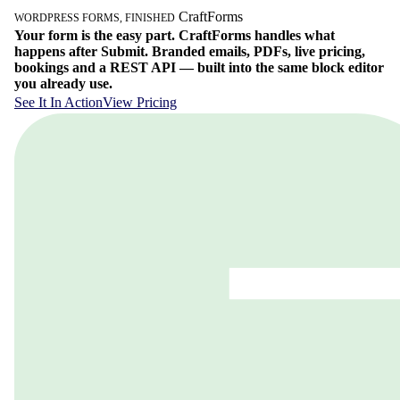
Craft
Forms
WORDPRESS FORMS, FINISHED
Your form is the easy part. CraftForms handles what
happens after Submit. Branded emails, PDFs, live pricing,
bookings and a REST API — built into the same block editor
you already use.
See It In Action
View Pricing