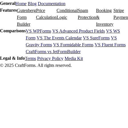
General
Home
Blog
Documentation
Features
Gutenberg
Price
Conditional
Spam
Booking
Stripe
Form
Calculation
Logic
Protection
&
Paymen
Builder
Inventory
Comparisons
VS WPForms
VS Advanced Product Fields
VS WS
Form
VS The Events Calendar
VS SureForms
VS
Gravity Forms
VS Formidable Forms
VS Fluent Forms
CraftForms vs JetFormBuilder
Legal & Info
Terms
Privacy Policy
Media Kit
© 2025 CraftForms. All rights reserved.